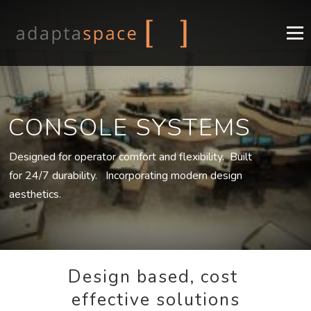
Menu
COMPANY
CONSOLES
DESIGN
INDUSTRIES
CONSOLE SYSTEMS
SUPPORT
CONTACT
EN
Designed for operator comfort and flexibility. Built
for 24/7 durability. Incorporating modern design
FR
aesthetics.
Design based, cost
effective solutions