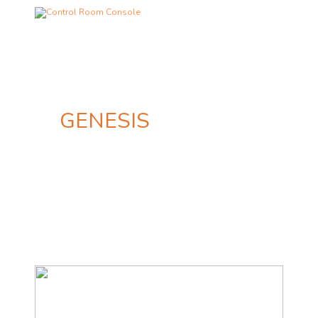
GENESIS