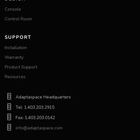
Console
Control Room
SUPPORT
Installation
Warranty
Product Support
Resources
Adaptaspace Headquarters
Tel: 1.403.203.2915
Fax: 1.403.203.0142
info@adaptaspace.com