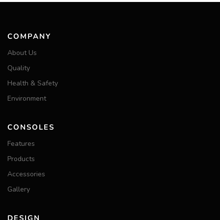
COMPANY
About Us
Quality
Health & Safety
Environment
CONSOLES
Features
Products
Accessories
Gallery
DESIGN