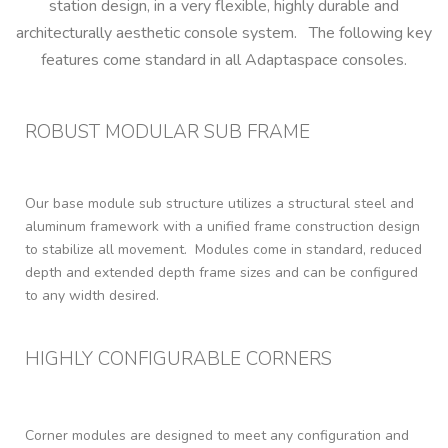
station design, in a very flexible, highly durable and
architecturally aesthetic console system. The following key
features come standard in all Adaptaspace consoles.
ROBUST MODULAR SUB FRAME
Our base module sub structure utilizes a structural steel and
aluminum framework with a unified frame construction design
to stabilize all movement. Modules come in standard, reduced
depth and extended depth frame sizes and can be configured
to any width desired.
HIGHLY CONFIGURABLE CORNERS
Corner modules are designed to meet any configuration and