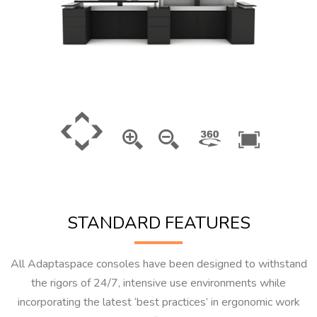
STANDARD FEATURES
All Adaptaspace consoles have been designed to withstand
the rigors of 24/7, intensive use environments while
incorporating the latest ‘best practices’ in ergonomic work