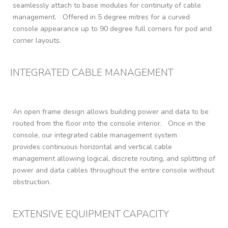
seamlessly attach to base modules for continuity of cable
management. Offered in 5 degree mitres for a curved
console appearance up to 90 degree full corners for pod and
corner layouts.
INTEGRATED CABLE MANAGEMENT
An open frame design allows building power and data to be
routed from the floor into the console interior. Once in the
console, our integrated cable management system
provides continuous horizontal and vertical cable
management allowing logical, discrete routing, and splitting of
power and data cables throughout the entire console without
obstruction.
EXTENSIVE EQUIPMENT CAPACITY