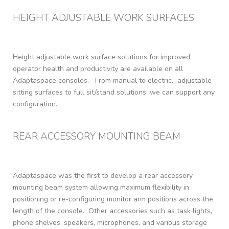
HEIGHT ADJUSTABLE WORK SURFACES​
Height adjustable work surface solutions for improved
operator health and productivity are available on all
Adaptaspace consoles. From manual to electric, adjustable
sitting surfaces to full sit/stand solutions, we can support any
configuration.
REAR ACCESSORY MOUNTING BEAM
Adaptaspace was the first to develop a rear accessory
mounting beam system allowing maximum flexibility in
positioning or re-configuring monitor arm positions across the
length of the console.
Other accessories such as task lights,
phone shelves, speakers, microphones, and various storage