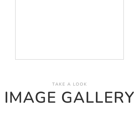
TAKE A LOOK
IMAGE GALLERY