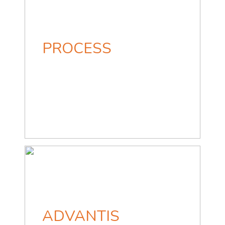
PROCESS
ADVANTIS