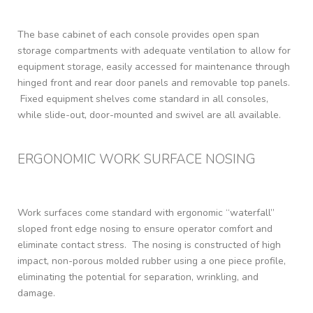
The base cabinet of each console provides open span
storage compartments with adequate ventilation to allow for
equipment storage, easily accessed for maintenance through
hinged front and rear door panels and removable top panels.
Fixed equipment shelves come standard in all consoles,
while slide-out, door-mounted and swivel are all available.
ERGONOMIC WORK SURFACE NOSING
Work surfaces come standard with ergonomic “waterfall”
sloped front edge nosing to ensure operator comfort and
eliminate contact stress. The nosing is constructed of high
impact, non-porous molded rubber using a one piece profile,
eliminating the potential for separation, wrinkling, and
damage.