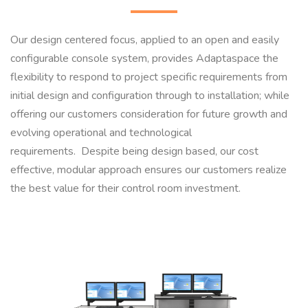
Our design centered focus, applied to an open and easily
configurable console system, provides Adaptaspace the
flexibility to respond to project specific requirements from
initial design and configuration through to installation; while
offering our customers consideration for future growth and
evolving operational and technological
requirements. Despite being design based, our cost
effective, modular approach ensures our customers realize
the best value for their control room investment.