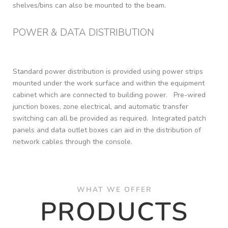
shelves/bins can also be mounted to the beam.
POWER & DATA DISTRIBUTION​
Standard power distribution is provided using power strips
mounted under the work surface and within the equipment
cabinet which are connected to building power. Pre-wired
junction boxes, zone electrical, and automatic transfer
switching can all be provided as required. Integrated patch
panels and data outlet boxes can aid in the distribution of
network cables through the console.
WHAT WE OFFER
PRODUCTS