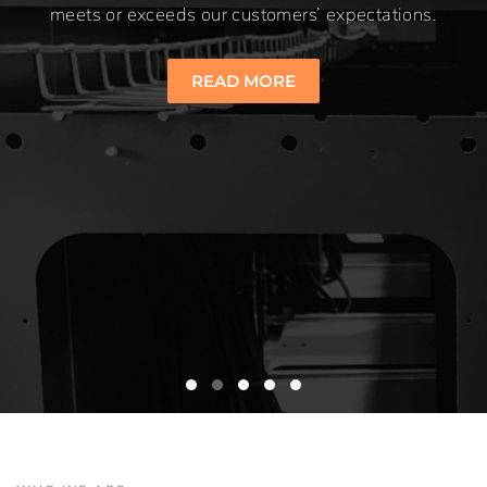
meets or exceeds our customers’ expectations.
READ MORE