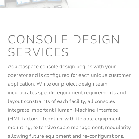
CONSOLE DESIGN
SERVICES
Adaptaspace console design begins with your
operator and is configured for each unique customer
application. While our project design team
incorporates specific equipment requirements and
layout constraints of each facility, all consoles
integrate important Human-Machine-Interface
(HMI) factors. Together with flexible equipment
mounting, extensive cable management, modularity
allowing future equipment and re-configurations,