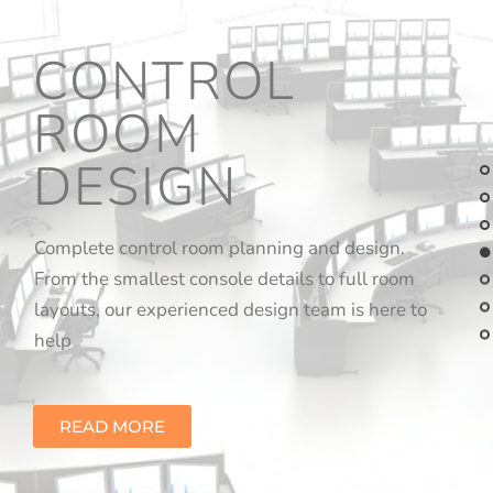
CONTROL
ROOM
DESIGN
Complete control room planning and design.
From the smallest console details to full room
layouts, our experienced design team is here to
help
READ MORE