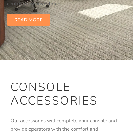
control room investment.
READ MORE
CONSOLE
ACCESSORIES
Our accessories will complete your console and
provide operators with the comfort and