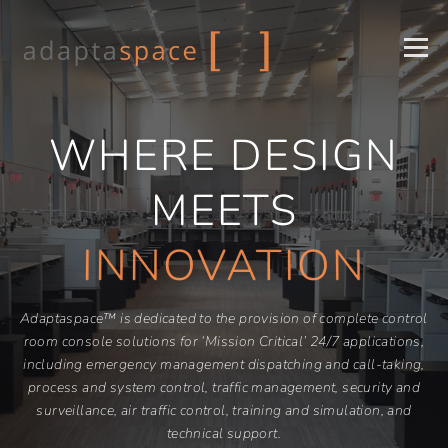
Menu
COMPANY
CONSOLES
DESIGN
INDUSTRIES
WHERE DESIGN
MEETS
SUPPORT
CONTACT
EN
INNOVATION
FR
Adaptaspace™ is dedicated to the provision of complete control
room console solutions for ‘Mission Critical’ 24/7 applications,
including emergency management dispatching and call-taking,
process and system control, traffic management, security and
surveillance, air traffic control, training and simulation, and
technical support.