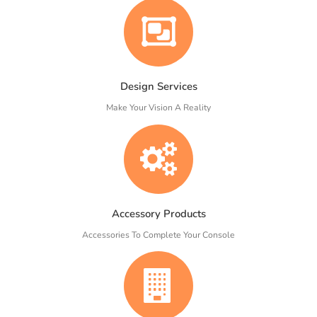
Design Services
Make Your Vision A Reality
Accessory Products
Accessories To Complete Your Console