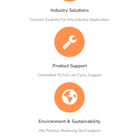
Industry Solutions
Console Systems For Any Industry Application
Product Support
Committed To Full Life Cycle Support
Environment & Sustainability
We Priortize Reducing Our Footprint