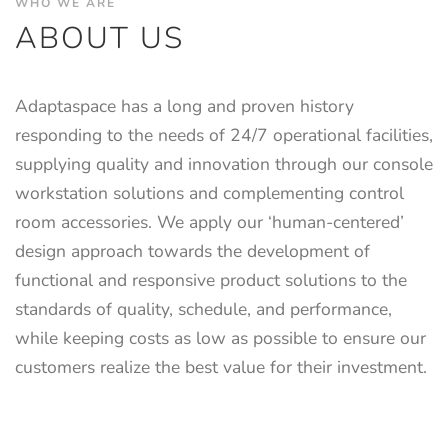
WHO WE ARE
ABOUT US
Adaptaspace has a long and proven history
responding to the needs of 24/7 operational facilities,
supplying quality and innovation through our console
workstation solutions and complementing control
room accessories. We apply our ‘human-centered’
design approach towards the development of
functional and responsive product solutions to the
standards of quality, schedule, and performance,
while keeping costs as low as possible to ensure our
customers realize the best value for their investment.