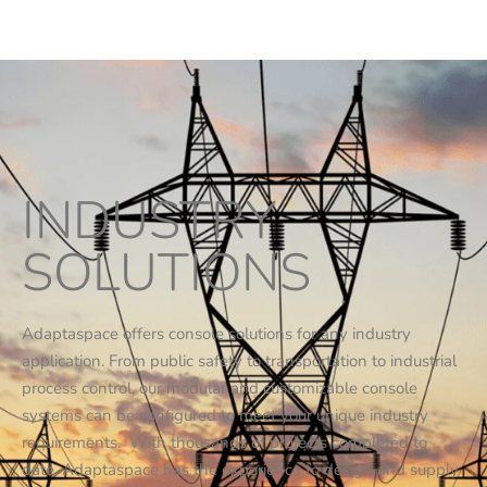
INDUSTRY
SOLUTIONS
Adaptaspace offers console solutions for any industry
application. From public safety to transportation to industrial
process control, our modular and customizable console
systems can be configured to meet your unique industry
requirements. With thousands of projects completed to
date, Adaptaspace has the experience to design and supply