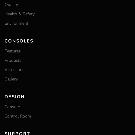
Quality
Health & Safety
Environment
CONSOLES
Features
Products
Accessories
Gallery
DESIGN
Console
Control Room
SUPPORT