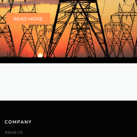
the right solution for your control room.
READ MORE
COMPANY
About Us