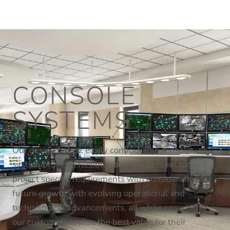
CONSOLE
SYSTEMS
Our design based, easily configurable console
system provides flexible solutions to meet today’s
project specific requirements with consideration for
future growth with evolving operational and
technological advancements, all while ensuring
our customers realize the best value for their