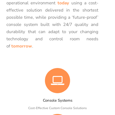
operational environment
today
using a cost-
effective solution delivered in the shortest
possible time, while providing a ‘future-proof’
console system built with 24/7 quality and
durability that can adapt to your changing
technology and control room needs
of
tomorrow
.
Console Systems
Cost-Effective Custom Console Solutions