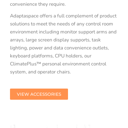
convenience they require.
Adaptaspace offers a full complement of product
solutions to meet the needs of any control room
environment including monitor support arms and
arrays, large screen display supports, task
lighting, power and data convenience outlets,
keyboard platforms, CPU holders, our
ClimatePlus™ personal environment control
system, and operator chairs.
VIEW ACCESSORIES