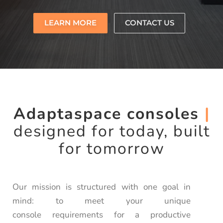
LEARN MORE
CONTACT US
Adaptaspace consoles
|
designed for today, built
for tomorrow
Our mission is structured with one goal in
mind: to meet your unique
console requirements for a productive