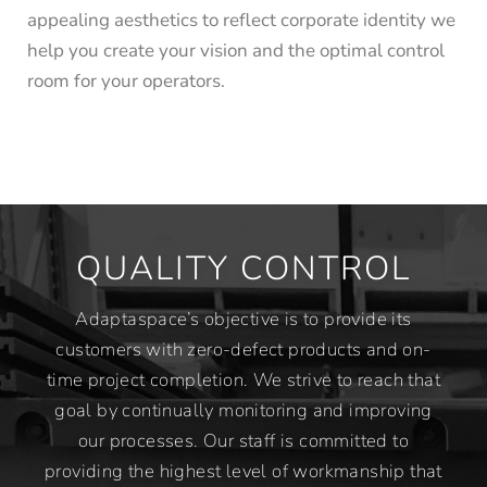
appealing aesthetics to reflect corporate identity we
help you create your vision and the optimal control
room for your operators.
QUALITY CONTROL
Adaptaspace’s objective is to provide its
customers with zero-defect products and on-
time project completion. We strive to reach that
goal by continually monitoring and improving
our processes. Our staff is committed to
providing the highest level of workmanship that