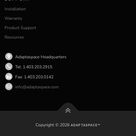
Installation
Warranty
Product Support
Resources
Adaptaspace Headquarters
Tel: 1.403.203.2915
Fax: 1.403.203.0142
info@adaptaspace.com
Copyright © 2026
ADAPTASPACE™