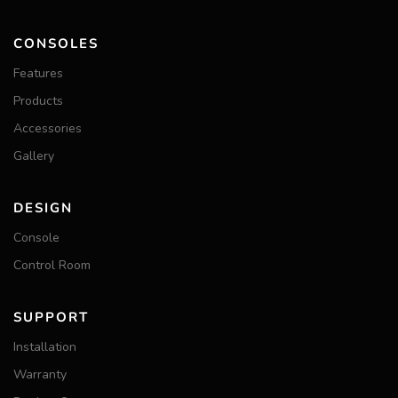
CONSOLES
Features
Products
Accessories
Gallery
DESIGN
Console
Control Room
SUPPORT
Installation
Warranty