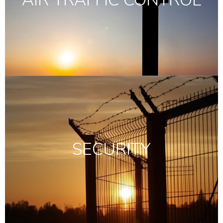
SECURITY