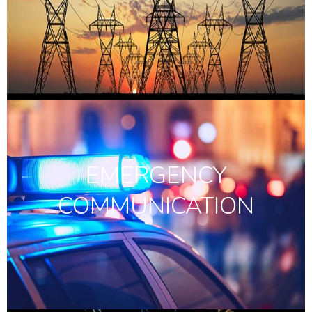
EMERGENCY
COMMUNICATION