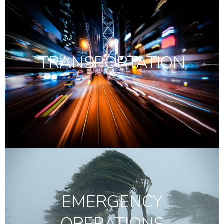
TRANSPORTATION
EMERGENCY