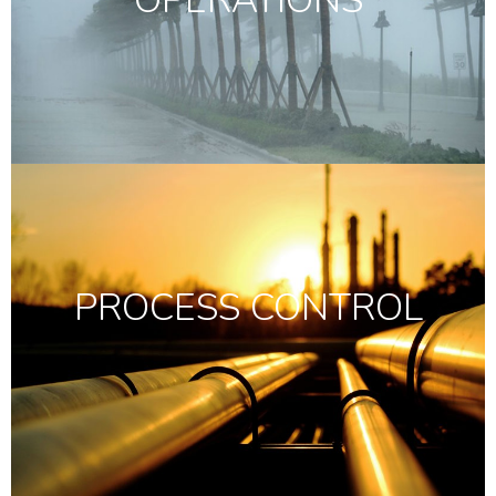
OPERATIONS
PROCESS CONTROL