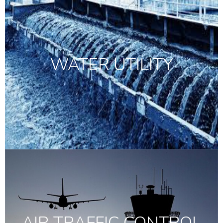
WATER UTILITY
AIR TRAFFIC CONTROL