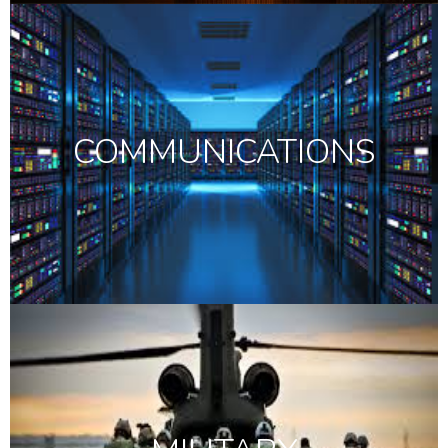
COMMUNICATIONS