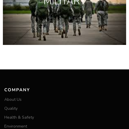
MILITARY
COMPANY
About Us
Quality
Health & Safety
Environment