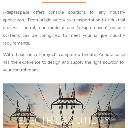
Adaptaspace offers console solutions for any industry
application. From public safety to transportation to industrial
process control, our modular and ‘design driven’ console
systems can be configured to meet your unique industry
requirements.
With thousands of projects completed to date, Adaptaspace
has the experience to design and supply the right solution for
your control room.
ELECTRICAL UTILITY