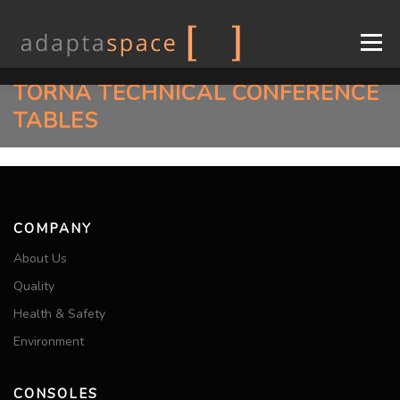
Menu
TORNA TECHNICAL CONFERENCE
COMPANY
CONSOLES
DESIGN
INDUSTRIES
TABLES
SUPPORT
CONTACT
EN
COMPANY
FR
About Us
Quality
Health & Safety
Environment
CONSOLES