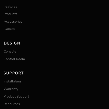
Features
Products
Accessories
Gallery
DESIGN
Console
Control Room
SUPPORT
Installation
Warranty
Product Support
Resources