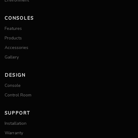
Environment
CONSOLES
Features
Products
Accessories
Gallery
DESIGN
Console
Control Room
SUPPORT
Installation
Warranty