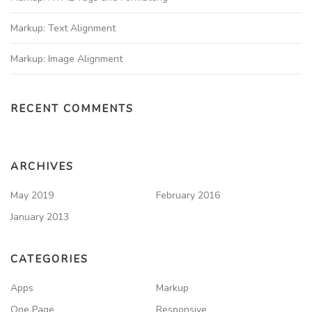
Markup: Text Alignment
Markup: Image Alignment
RECENT COMMENTS
ARCHIVES
May 2019
February 2016
January 2013
CATEGORIES
Apps
Markup
One Page
Responsive