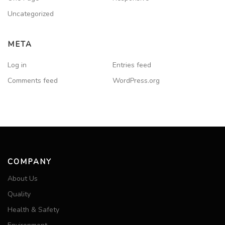
Uncategorized
META
Log in
Entries feed
Comments feed
WordPress.org
COMPANY
About Us
Quality
Health & Safety