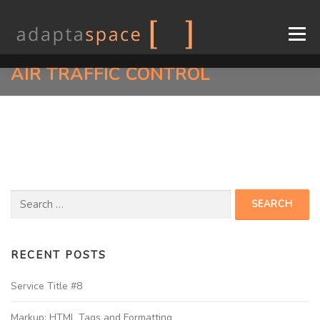
Menu
AIR TRAFFIC CONTROL
COMPANY
CONSOLES
DESIGN
INDUSTRIES
SUPPORT
CONTACT
EN
FR
RECENT POSTS
Service Title #8
Markup: HTML Tags and Formatting