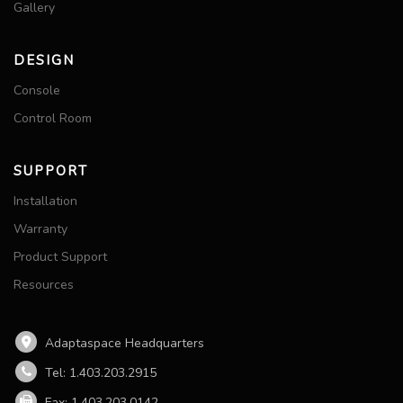
Gallery
DESIGN
Console
Control Room
SUPPORT
Installation
Warranty
Product Support
Resources
Adaptaspace Headquarters
Tel: 1.403.203.2915
Fax: 1.403.203.0142