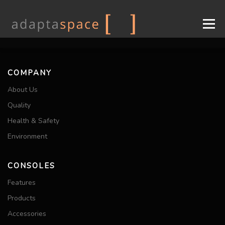
Menu
COMPANY
CONSOLES
DESIGN
INDUSTRIES
COMPANY
About Us
SUPPORT
CONTACT
EN
Quality
Health & Safety
FR
Environment
CONSOLES
Features
Products
Accessories