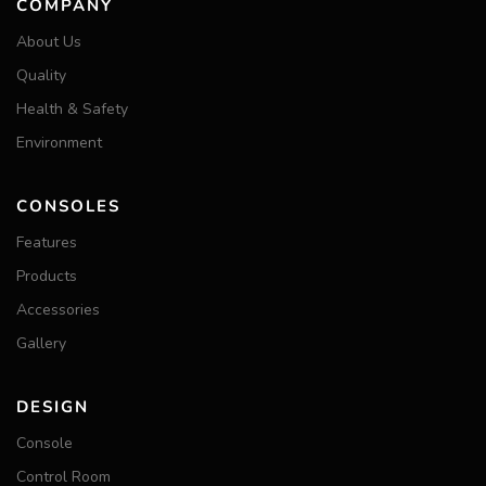
COMPANY
About Us
Quality
Health & Safety
Environment
CONSOLES
Features
Products
Accessories
Gallery
DESIGN
Console
Control Room