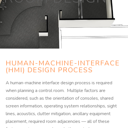
HUMAN-MACHINE-INTERFACE
(HMI) DESIGN PROCESS
A human-machine interface design process is required
when planning a control room. Multiple factors are
considered, such as the orientation of consoles, shared
screen information, operating system relationships, sight
lines, acoustics, clutter mitigation, ancillary equipment
placement, required room adjacencies — all of these