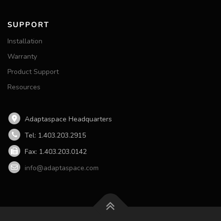
SUPPORT
Installation
Warranty
Product Support
Resources
Adaptaspace Headquarters
Tel: 1.403.203.2915
Fax: 1.403.203.0142
info@adaptaspace.com