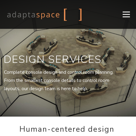
Menu
COMPANY
CONSOLES
DESIGN
INDUSTRIES
DESIGN SERVICES
SUPPORT
CONTACT
EN
Complete console design and control room planning.
FR
From the smallest console details to control room
layouts, our design team is here to help.
Human-centered design