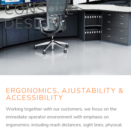
CONSOLE
DESIGN​
ERGONOMICS, AJUSTABILITY &
ACCESSIBILITY
Working together with our customers, we focus on the
immediate operator environment with emphasis on
ergonomics: including reach distances, sight lines, physical