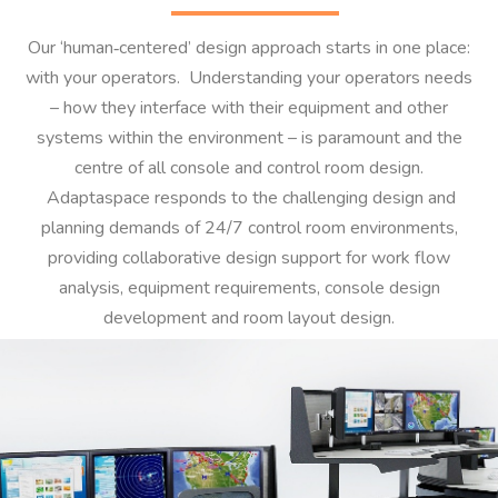
Our ‘human‐centered’ design approach starts in one place:
with your operators. Understanding your operators needs
– how they interface with their equipment and other
systems within the environment – is paramount and the
centre of all console and control room design.
Adaptaspace responds to the challenging design and
planning demands of 24/7 control room environments,
providing collaborative design support for work flow
analysis, equipment requirements, console design
development and room layout design.