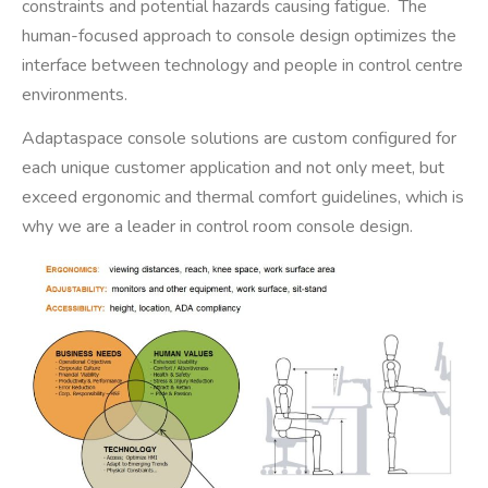
constraints and potential hazards causing fatigue. The
human-focused approach to console design optimizes the
interface between technology and people in control centre
environments.
Adaptaspace console solutions are custom configured for
each unique customer application and not only meet, but
exceed ergonomic and thermal comfort guidelines, which is
why we are a leader in control room console design.