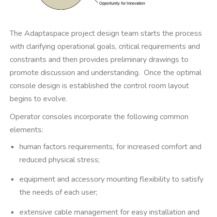
The Adaptaspace project design team starts the process
with clarifying operational goals, critical requirements and
constraints and then provides preliminary drawings to
promote discussion and understanding. Once the optimal
console design is established the control room layout
begins to evolve.
Operator consoles incorporate the following common
elements:
human factors requirements, for increased comfort and
reduced physical stress;
equipment and accessory mounting flexibility to satisfy
the needs of each user;
extensive cable management for easy installation and