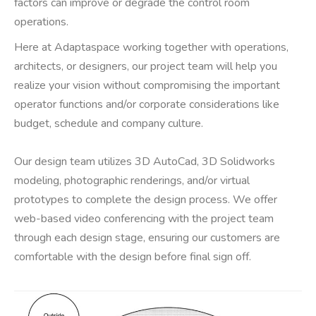
factors can improve or degrade the control room
operations.
Here at Adaptaspace working together with operations,
architects, or designers, our project team will help you
realize your vision without compromising the important
operator functions and/or corporate considerations like
budget, schedule and company culture.
Our design team utilizes 3D AutoCad, 3D Solidworks
modeling, photographic renderings, and/or virtual
prototypes to complete the design process. We offer
web-based video conferencing with the project team
through each design stage, ensuring our customers are
comfortable with the design before final sign off.