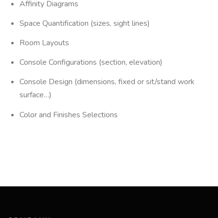
Affinity Diagrams
Space Quantification (sizes, sight lines)
Room Layouts
Console Configurations (section, elevation)
Console Design (dimensions, fixed or sit/stand work
surface…)
Color and Finishes Selections