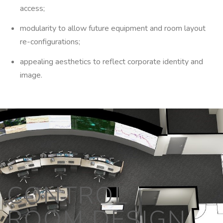
access;
modularity to allow future equipment and room layout
re-configurations;
appealing aesthetics to reflect corporate identity and
image.
CONTROL
ROOM DESIGN