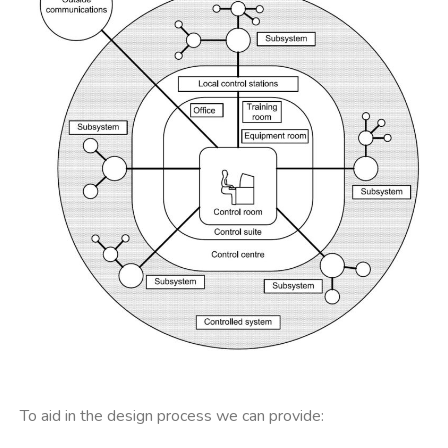
To aid in the design process we can provide: